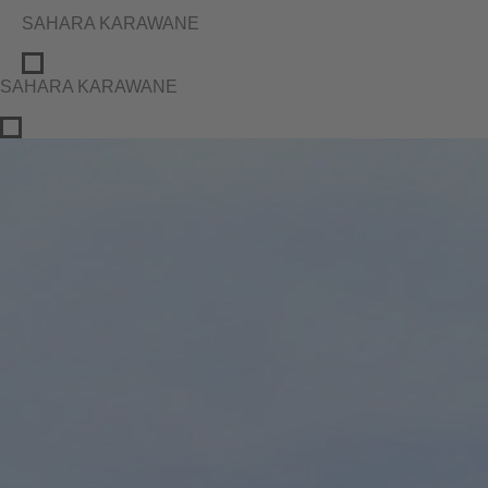
SAHARA KARAWANE
SAHARA KARAWANE