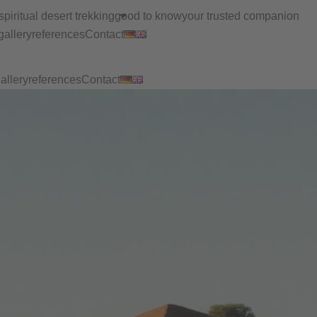
spiritual desert trekking
good to know
your trusted companion
gallery
references
Contact
allery
references
Contact