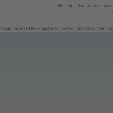
Home
desert magic in marocco
co
spiritual desert trekking
good to know
your trusted companion
g