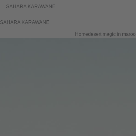
SAHARA KARAWANE
SAHARA KARAWANE
Home
desert magic in maroc