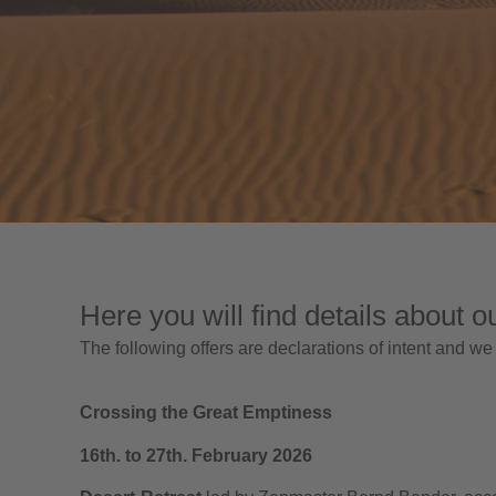
Here you will find details about o
The following offers are declarations of intent and we
Crossing the Great Emptiness
16th. to 27th. February 2026