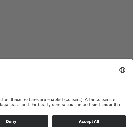
end on duration – please ask)
rd in the “thousand-star hotel” in the desert.