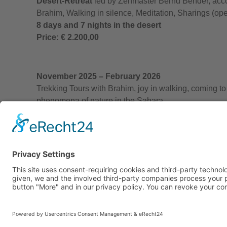
Desert-Retreat
led by Zenmaster Bernd Bender, acc
Brahim, Walking in silence, Meditation, Sharings (ope
8 days and 7 nights in the desert
Price: € 2.200,00
November 2025 – February 2026
Trekking Tours with Brahim, joy in walking, coming to
phenomena of nature in the Sahara
duration and price to be negotiated
Individual tours
at any time, both with th
The price includes…
… all transfer and hotel costs (overnight st
… the tour management and organization, 
Not included are…