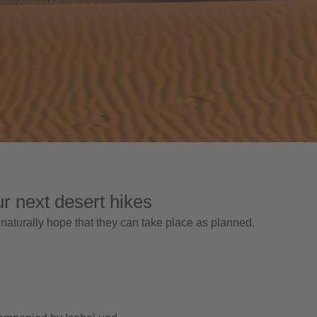
ur next desert hikes
 naturally hope that they can take place as planned.