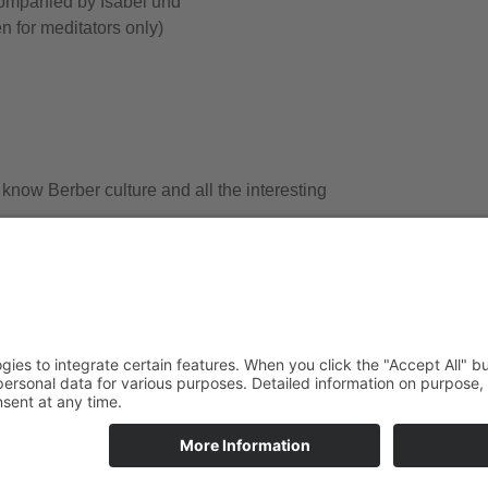
ompanied by Isabel und
n for meditators only)
 know Berber culture and all the interesting
e dromedaires and with our own 4×4 off-road vehicle (prices dep
ays + breakfast) from/to Marrakech/Ouarzazate as well as full boa
the camel guides and of course the pack animals.